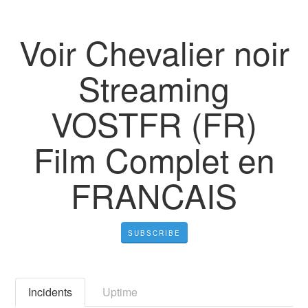
Voir Chevalier noir
Streaming
VOSTFR (FR)
Film Complet en
FRANCAIS
SUBSCRIBE
Incidents
Uptime