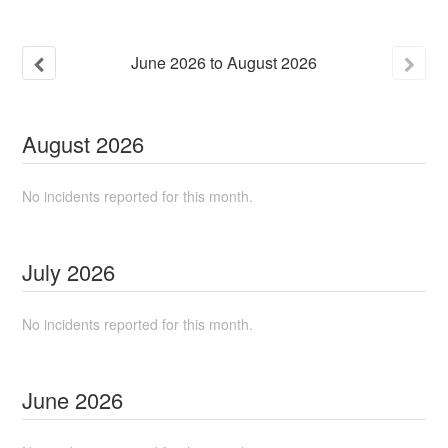
June
2026
to
August
2026
August
2026
No incidents reported for this month.
July
2026
No incidents reported for this month.
June
2026